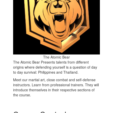
The Atomic Bear
The Atomic Bear Presents talents from different
origins where defending yourself is a question of day
to day survival: Philippines and Thaïland.
Meet our martial art, close combat and self-defense
instructors. Learn from professional trainers. They will
introduce themselves in their respective sections of
the course.