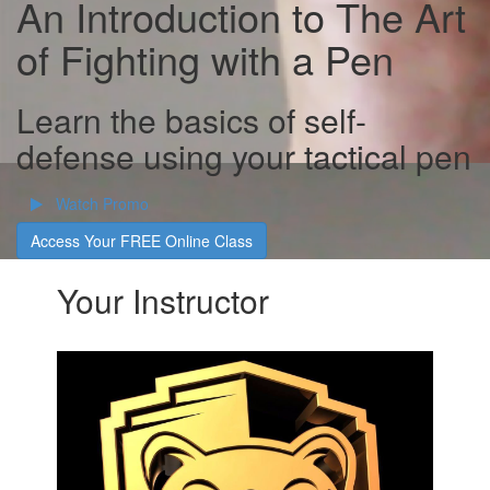
An Introduction to The Art
of Fighting with a Pen
Learn the basics of self-
defense using your tactical pen
Watch Promo
Access Your FREE Online Class
Your Instructor