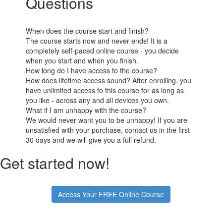
Questions
When does the course start and finish?
The course starts now and never ends! It is a
completely self-paced online course - you decide
when you start and when you finish.
How long do I have access to the course?
How does lifetime access sound? After enrolling, you
have unlimited access to this course for as long as
you like - across any and all devices you own.
What if I am unhappy with the course?
We would never want you to be unhappy! If you are
unsatisfied with your purchase, contact us in the first
30 days and we will give you a full refund.
Get started now!
Access Your FREE Online Course