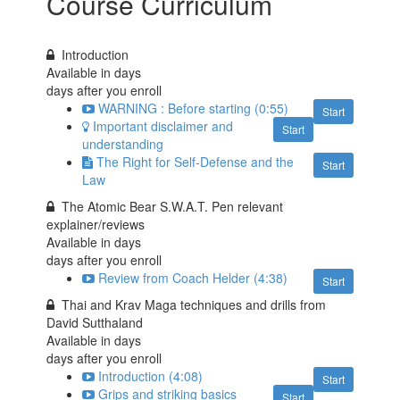
Course Curriculum
Introduction
Available in
days
days after you enroll
WARNING : Before starting (0:55)
Start
Important disclaimer and
Start
understanding
The Right for Self-Defense and the
Start
Law
The Atomic Bear S.W.A.T. Pen relevant
explainer/reviews
Available in
days
days after you enroll
Review from Coach Helder (4:38)
Start
Thai and Krav Maga techniques and drills from
David Sutthaland
Available in
days
days after you enroll
Introduction (4:08)
Start
Grips and striking basics
Start