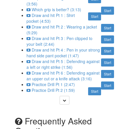
(3:56)
Which grip is better? (3:13)
Start
Draw and hit Pt 1 : Shirt
Start
pocket (4:53)
Draw and hit Pt 2 : Wearing a jacket
Start
(5:29)
Draw and hit Pt 3 : Pen clipped to
Start
your belt (2:44)
Draw and hit Pt 4 : Pen in your strong
Start
hand side pant pocket (1:47)
Draw and hit Pt 5 : Defending against
Start
a left or right strike (1:56)
Draw and hit Pt 6 : Defending against
Start
an upper cut or a knife attack (3:16)
Practice Drill Pt 1 (2:47)
Start
Practice Drill Pt 2 (1:59)
Start
Frequently Asked