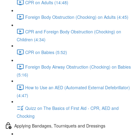
CPR on Adults (14:48)
Foreign Body Obstruction (Chocking) on Adults (4:45)
CPR and Foreign Body Obstruction (Chocking) on
Children (4:34)
CPR on Babies (5:52)
Foreign Body Airway Obstruction (Chocking) on Babies
(5:16)
How to Use an AED (Automated External Defebrillator)
(4:47)
Quizz on The Basics of First Aid - CPR, AED and
Chocking
Applying Bandages, Tourniquets and Dressings