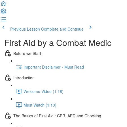
Previous Lesson
Complete and Continue
First Aid by a Combat Medic
Before we Start
Important Disclaimer - Must Read
Introduction
Welcome Video (1:18)
Must Watch (1:10)
The Basics of First Aid : CPR, AED and Chocking