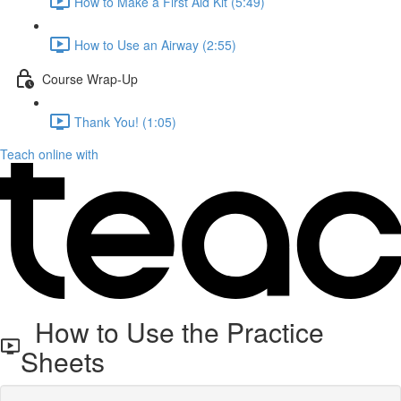
How to Make a First Aid Kit (5:49)
How to Use an Airway (2:55)
Course Wrap-Up
Thank You! (1:05)
Teach online with
How to Use the Practice
Sheets