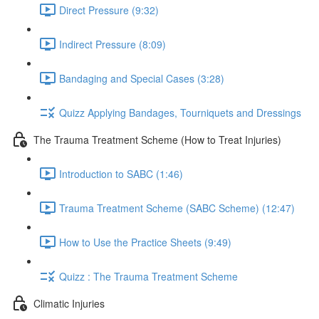
Direct Pressure (9:32)
Indirect Pressure (8:09)
Bandaging and Special Cases (3:28)
Quizz Applying Bandages, Tourniquets and Dressings
The Trauma Treatment Scheme (How to Treat Injuries)
Introduction to SABC (1:46)
Trauma Treatment Scheme (SABC Scheme) (12:47)
How to Use the Practice Sheets (9:49)
Quizz : The Trauma Treatment Scheme
Climatic Injuries