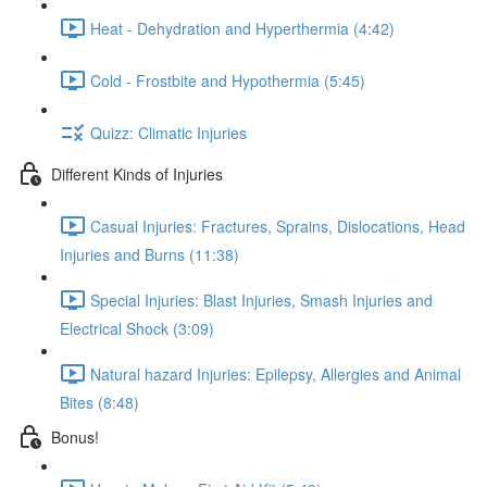
Heat - Dehydration and Hyperthermia (4:42)
Cold - Frostbite and Hypothermia (5:45)
Quizz: Climatic Injuries
Different Kinds of Injuries
Casual Injuries: Fractures, Sprains, Dislocations, Head
Injuries and Burns (11:38)
Special Injuries: Blast Injuries, Smash Injuries and
Electrical Shock (3:09)
Natural hazard Injuries: Epilepsy, Allergies and Animal
Bites (8:48)
Bonus!