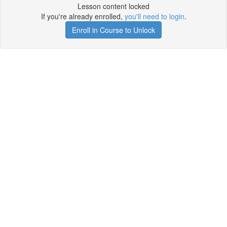
Lesson content locked
If you're already enrolled,
you'll need to login
.
Enroll in Course to Unlock